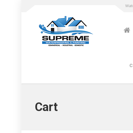
Wate
C
Cart