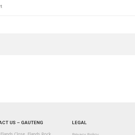
t
ACT US – GAUTENG
LEGAL
Elands Close, Elands Rock,
Privacy Policy