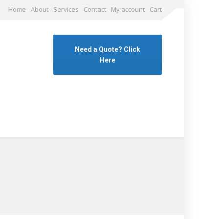
Home
About
Services
Contact
My account
Cart
Need a Quote? Click
Here