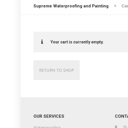
Supreme Waterproofing and Painting
Car
Your cart is currently empty.
RETURN TO SHOP
OUR SERVICES
CONT
30 
Waterproofing