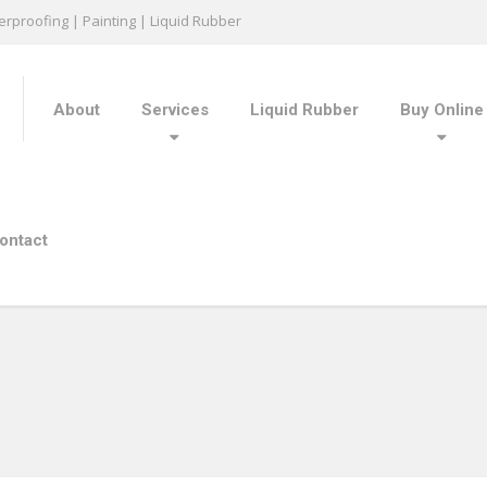
rproofing | Painting | Liquid Rubber
About
Services
Liquid Rubber
Buy Online
ontact